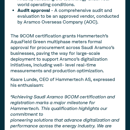
world operating conditions.
Audit approval
- A comprehensive audit and
evaluation to be an approved vendor, conducted
by Aramco Overseas Company (AOC).
The 9COM certification grants Hammertech’s
AquaField Green multiphase meters formal
approval for procurement across Saudi Aramco’s
businesses, paving the way for large-scale
deployment to support Aramco’s digitalization
initiatives, including well- level real-time
measurements and production optimization.
Kaare Lunde, CEO of Hammertech AS, expressed
his enthusiasm:
“Achieving Saudi Aramco 9COM certification and
registration marks a major milestone for
Hammertech. This qualification highlights our
commitment to
pioneering solutions that advance digitalization and
performance across the energy industry. We are