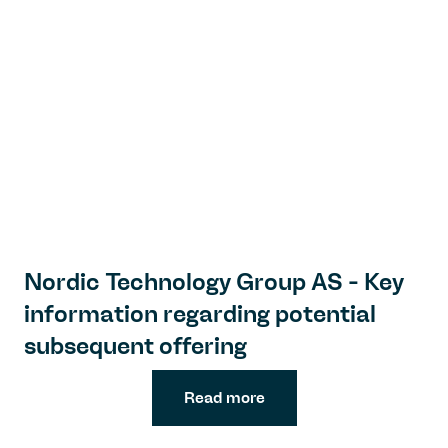
Nordic Technology Group AS - Key
information regarding potential
subsequent offering
Read more