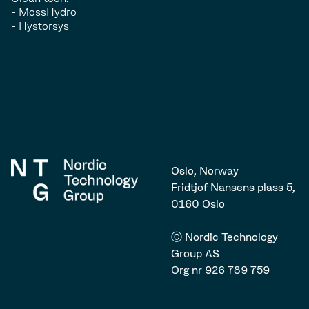
- MossHydro
- Hystorsys
Oslo, Norway
Fridtjof Nansens plass 5,
0160 Oslo
Ⓒ Nordic Technology
Group AS
Org nr 926 789 759