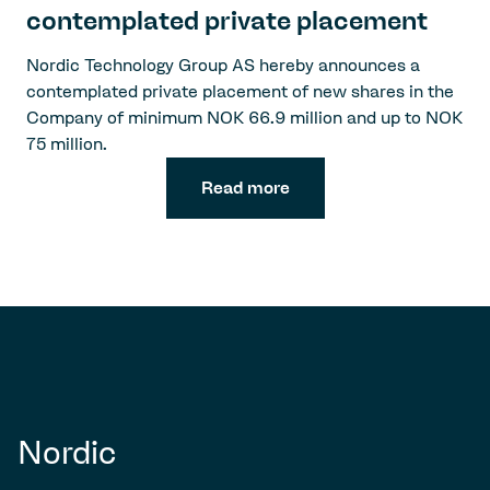
contemplated private placement
Nordic Technology Group AS hereby announces a
contemplated private placement of new shares in the
Company of minimum NOK 66.9 million and up to NOK
75 million.
Read more
Nordic