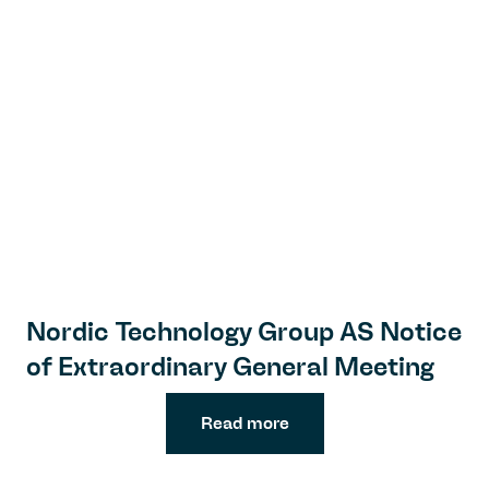
Nordic Technology Group AS Notice
of Extraordinary General Meeting
Read more