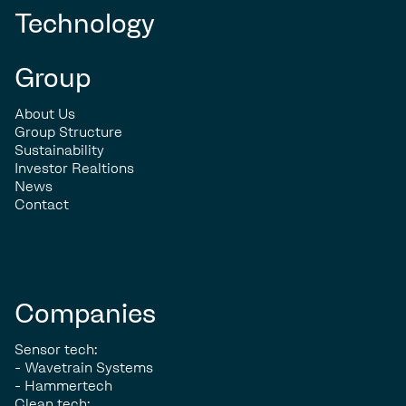
Technology
Group
About Us
Group Structure
Sustainability
Investor Realtions
News
Contact
Companies
Sensor tech:
- Wavetrain Systems
- Hammertech
Clean tech: