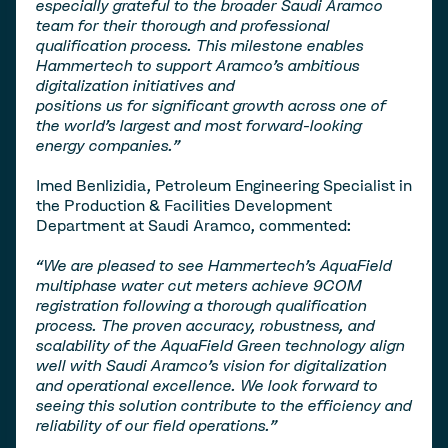
especially grateful to the broader Saudi Aramco
team for their thorough and professional
qualification process. This milestone enables
Hammertech to support Aramco’s ambitious
digitalization initiatives and
positions us for significant growth across one of
the world’s largest and most forward-looking
energy companies.”
Imed Benlizidia, Petroleum Engineering Specialist in
the Production & Facilities Development
Department at Saudi Aramco, commented:
“We are pleased to see Hammertech’s AquaField
multiphase water cut meters achieve 9COM
registration following a thorough qualification
process. The proven accuracy, robustness, and
scalability of the AquaField Green technology align
well with Saudi Aramco’s vision for digitalization
and operational excellence. We look forward to
seeing this solution contribute to the efficiency and
reliability of our field operations.”