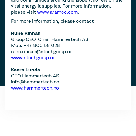
vital energy it supplies. For more information,
please visit
www.aramco.com
.
For more information, please contact:
Rune Rinnan
Group CEO, Chair Hammertech AS
Mob. +47 900 56 028
rune.rinnan@ntechgroup.no
www.ntechgroup.no
Kaare Lunde
CEO Hammertech AS
info@hammertech.no
www.hammertech.no