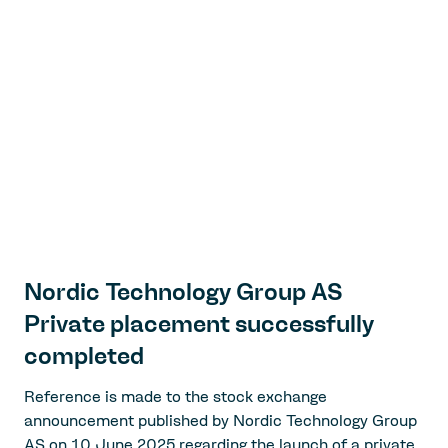
Nordic Technology Group AS
Private placement successfully
completed
Reference is made to the stock exchange
announcement published by Nordic Technology Group
AS on 10 June 2025 regarding the launch of a private