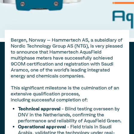
Bergen, Norway – Hammertech AS, a subsidiary of
Nordic Technology Group AS (NTG), is very pleased
to announce that Hammertech AquaField
multiphase meters have successfully achieved
9COM certification and registration with Saudi
Aramco, one of the world's leading integrated
energy and chemicals companies.
This significant milestone is the culmination of an
extensive qualification process,
including successful completion of:
Technical approval
- Blind testing overseen by
DNV in the Netherlands, confirming the
performance and reliability of AquaField Green.
Operational approval
- Field trials in Saudi
Arabia, validating the technology under real-