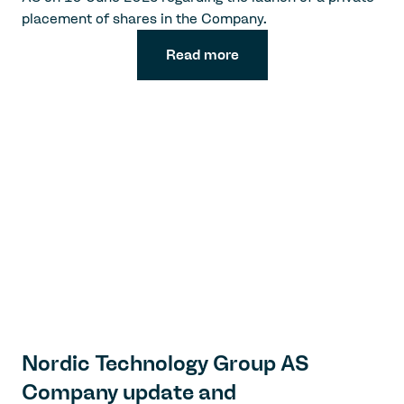
placement of shares in the Company.
Read more
Nordic Technology Group AS
Company update and