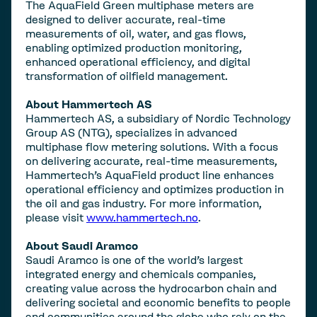
The AquaField Green multiphase meters are
designed to deliver accurate, real-time
measurements of oil, water, and gas flows,
enabling optimized production monitoring,
enhanced operational efficiency, and digital
transformation of oilfield management.
About Hammertech AS
Hammertech AS, a subsidiary of Nordic Technology
Group AS (NTG), specializes in advanced
multiphase flow metering solutions. With a focus
on delivering accurate, real-time measurements,
Hammertech’s AquaField product line enhances
operational efficiency and optimizes production in
the oil and gas industry. For more information,
please visit
www.hammertech.no
.
About Saudi Aramco
Saudi Aramco is one of the world's largest
integrated energy and chemicals companies,
creating value across the hydrocarbon chain and
delivering societal and economic benefits to people
and communities around the globe who rely on the