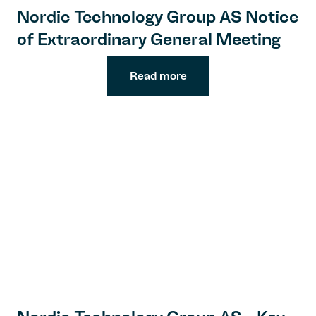
Nordic Technology Group AS Notice
of Extraordinary General Meeting
Read more