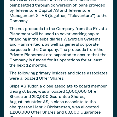
being settled through conversion of loans provided
by Televenture Capital AS and Televenture
Management XII AS (together, "Televenture") to the
Company.
The net proceeds to the Company from the Private
Placement will be used to cover working capital
financing in the subsidiaries Wavetrain Systems
and Hammertech, as well as general corporate
purposes in the Company. The proceeds from the
Private Placement are expected to ensure that the
Company is funded for its operations for at least
the next 12 months.
The following primary insiders and close associates
were allocated Offer Shares:
Skips AS Tudor, a close associate to board member
Georg J. Espe, was allocated 5,000,000 Offer
Shares and 250,000 Guarantee Shares;
August Industrier AS, a close associate to the
chairperson Henrik Christensen, was allocated
1,200,000 Offer Shares and 60,000 Guarantee