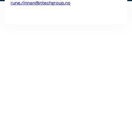
rune.rinnan@ntechgroup.no