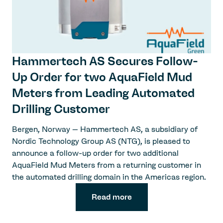
Hammertech AS Secures Follow-
Up Order for two AquaField Mud
Meters from Leading Automated
Drilling Customer
Bergen, Norway – Hammertech AS, a subsidiary of
Nordic Technology Group AS (NTG), is pleased to
announce a follow-up order for two additional
AquaField Mud Meters from a returning customer in
the automated drilling domain in the Americas region.
Read more