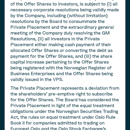
of the Offer Shares to investors, is subject to (i) all
necessary corporate resolutions being validly made
by the Company, including (without limitation)
resolutions by the Board to consummate the
Private Placement and the extraordinary general
meeting of the Company duly resolving the GM
Resolutions, (ii) all investors in the Private
Placement either making cash payment of their
allocated Offer Shares or converting the debt as
payment for the Offer Shares, and (iii) the share
capital increase pertaining to the Offer Shares
being registered with the Norwegian Register of
Business Enterprises and the Offer Shares being
validly issued in the VPS.
The Private Placement represents a deviation from
the shareholders' pre-emptive right to subscribe
for the Offer Shares. The Board has considered the
Private Placement in light of the equal treatment
obligations under the Norwegian Securities Trading
Act, the rules on equal treatment under Oslo Rule
Book II for companies admitted to trading on
Euronext Oslo and the Oslo Stock Exchange's