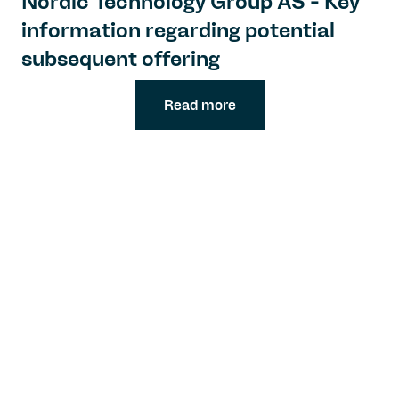
Nordic Technology Group AS - Key
information regarding potential
subsequent offering
Read more