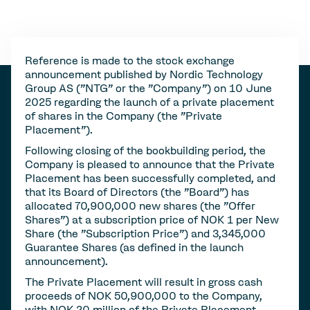
Reference is made to the stock exchange
announcement published by Nordic Technology
Group AS ("NTG" or the "Company") on 10 June
2025 regarding the launch of a private placement
of shares in the Company (the "Private
Placement").
Following closing of the bookbuilding period, the
Company is pleased to announce that the Private
Placement has been successfully completed, and
that its Board of Directors (the "Board") has
allocated 70,900,000 new shares (the "Offer
Shares") at a subscription price of NOK 1 per New
Share (the "Subscription Price") and 3,345,000
Guarantee Shares (as defined in the launch
announcement).
The Private Placement will result in gross cash
proceeds of NOK 50,900,000 to the Company,
with NOK 20 million of the Private Placement