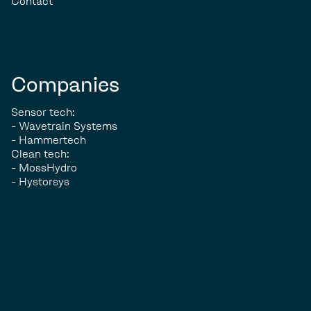
Contact
Companies
Sensor tech:
- Wavetrain Systems
- Hammertech
Clean tech:
- MossHydro
- Hystorsys