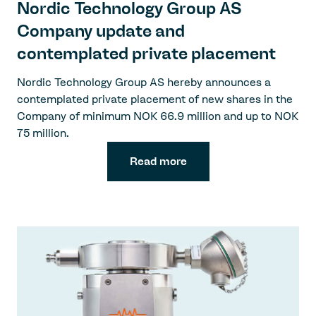
Nordic Technology Group AS
Company update and
contemplated private placement
Nordic Technology Group AS hereby announces a
contemplated private placement of new shares in the
Company of minimum NOK 66.9 million and up to NOK
75 million.
Read more