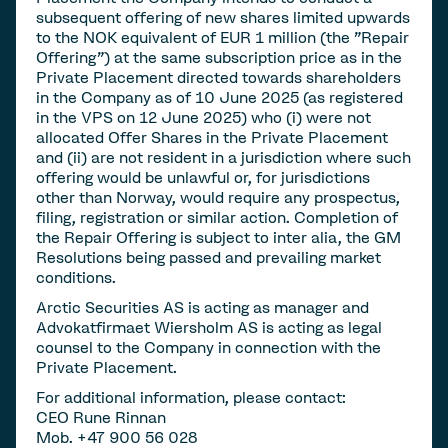
subsequent offering of new shares limited upwards
to the NOK equivalent of EUR 1 million (the "Repair
Offering") at the same subscription price as in the
Private Placement directed towards shareholders
in the Company as of 10 June 2025 (as registered
in the VPS on 12 June 2025) who (i) were not
allocated Offer Shares in the Private Placement
and (ii) are not resident in a jurisdiction where such
offering would be unlawful or, for jurisdictions
other than Norway, would require any prospectus,
filing, registration or similar action. Completion of
the Repair Offering is subject to inter alia, the GM
Resolutions being passed and prevailing market
conditions.
Arctic Securities AS is acting as manager and
Advokatfirmaet Wiersholm AS is acting as legal
counsel to the Company in connection with the
Private Placement.
For additional information, please contact:
CEO Rune Rinnan
Mob. +47 900 56 028