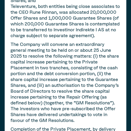
Shares; and
Televenture, both entities being close associates to
the CEO Rune Rinnan, was allocated 20,000,000
Offer Shares and 1,000,000 Guarantee Shares (of
which 200,000 Guarantee Shares is contemplated
to be transferred to Investinor Indirekte I AS at no
charge subject to separate agreement).
The Company will convene an extraordinary
general meeting to be held on or about 25 June
2025 to resolve the following matters: (i) the share
capital increase pertaining to the Private
Placement in two tranches, consisting of the cash
portion and the debt conversion portion, (ii) the
share capital increase pertaining to the Guarantee
Shares, and (iii) an authorisation to the Company's
Board of Directors to resolve the share capital
increase pertaining to the Repair Offering (as
defined below) (together, the "GM Resolutions").
The investors who have pre-subscribed the Offer
Shares have delivered undertakings to vote in
favour of the GM Resolutions.
Completion of the Private Placement, by delivery