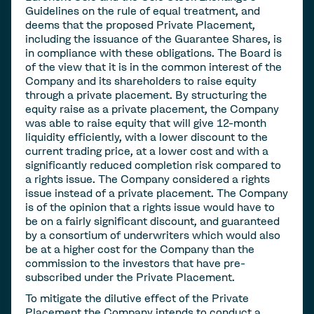
Guidelines on the rule of equal treatment, and
deems that the proposed Private Placement,
including the issuance of the Guarantee Shares, is
in compliance with these obligations. The Board is
of the view that it is in the common interest of the
Company and its shareholders to raise equity
through a private placement. By structuring the
equity raise as a private placement, the Company
was able to raise equity that will give 12-month
liquidity efficiently, with a lower discount to the
current trading price, at a lower cost and with a
significantly reduced completion risk compared to
a rights issue. The Company considered a rights
issue instead of a private placement. The Company
is of the opinion that a rights issue would have to
be on a fairly significant discount, and guaranteed
by a consortium of underwriters which would also
be at a higher cost for the Company than the
commission to the investors that have pre-
subscribed under the Private Placement.
To mitigate the dilutive effect of the Private
Placement the Company intends to conduct a