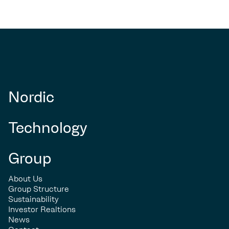
Nordic
Technology
Group
About Us
Group Structure
Sustainability
Investor Realtions
News