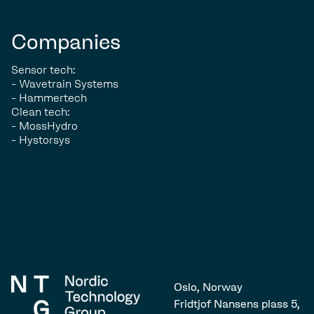
Companies
Sensor tech:
- Wavetrain Systems
- Hammertech
Clean tech:
- MossHydro
- Hystorsys
Oslo, Norway
Fridtjof Nansens plass 5,