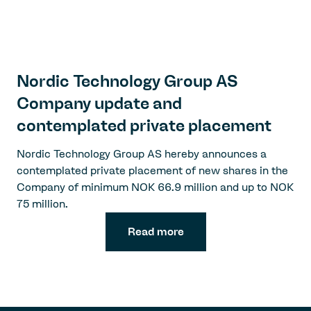
Nordic Technology Group AS
Company update and
contemplated private placement
Nordic Technology Group AS hereby announces a
contemplated private placement of new shares in the
Company of minimum NOK 66.9 million and up to NOK
75 million.
Read more