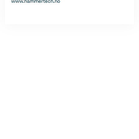
www.hammertech.no