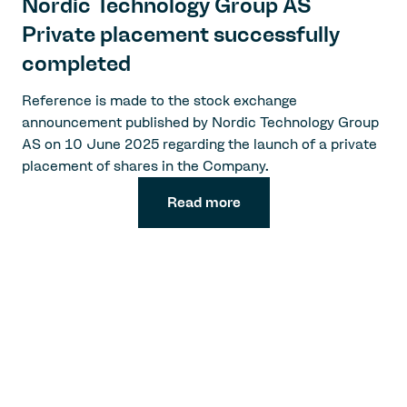
Nordic Technology Group AS
Private placement successfully
completed
Reference is made to the stock exchange
announcement published by Nordic Technology Group
AS on 10 June 2025 regarding the launch of a private
placement of shares in the Company.
Read more