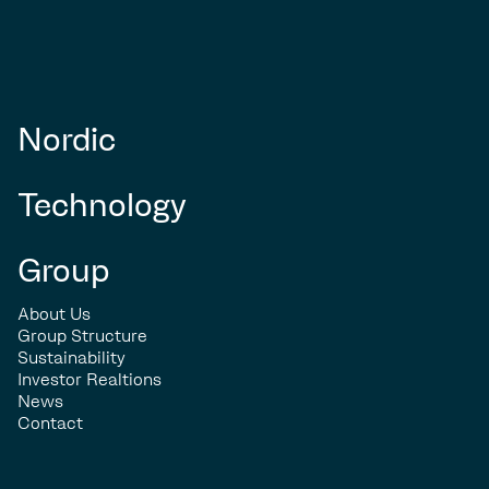
Nordic
Technology
Group
About Us
Group Structure
Sustainability
Investor Realtions
News
Contact