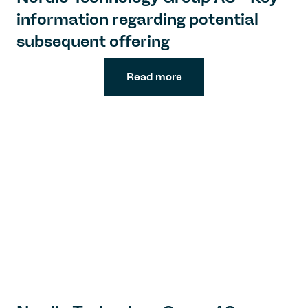
information regarding potential
subsequent offering
Read more