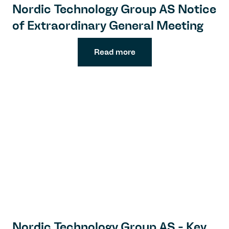
Nordic Technology Group AS Notice
of Extraordinary General Meeting
Read more
Nordic Technology Group AS - Key