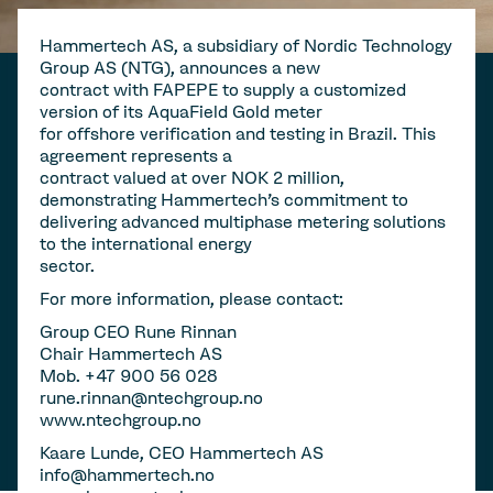
Hammertech AS, a subsidiary of Nordic Technology
Group AS (NTG), announces a new
contract with FAPEPE to supply a customized
version of its AquaField Gold meter
for offshore verification and testing in Brazil. This
agreement represents a
contract valued at over NOK 2 million,
demonstrating Hammertech's commitment to
delivering advanced multiphase metering solutions
to the international energy
sector.
For more information, please contact:
Group CEO Rune Rinnan
Chair Hammertech AS
Mob. +47 900 56 028
rune.rinnan@ntechgroup.no
www.ntechgroup.no
Kaare Lunde, CEO Hammertech AS
info@hammertech.no